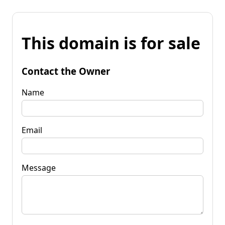
This domain is for sale
Contact the Owner
Name
Email
Message