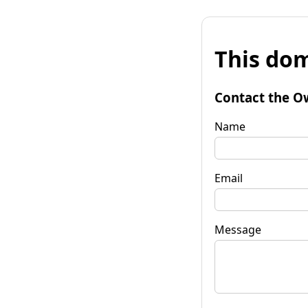
This dom
Contact the O
Name
Email
Message