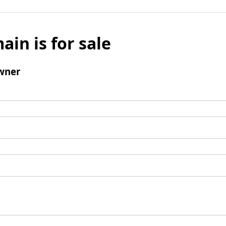
ain is for sale
wner