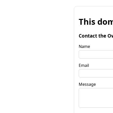
This dom
Contact the O
Name
Email
Message