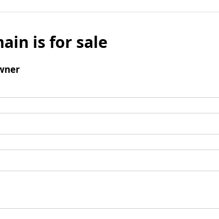
ain is for sale
wner