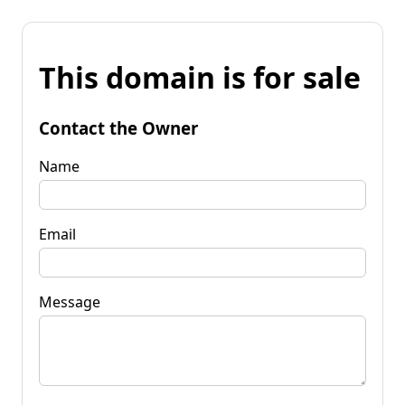
This domain is for sale
Contact the Owner
Name
Email
Message