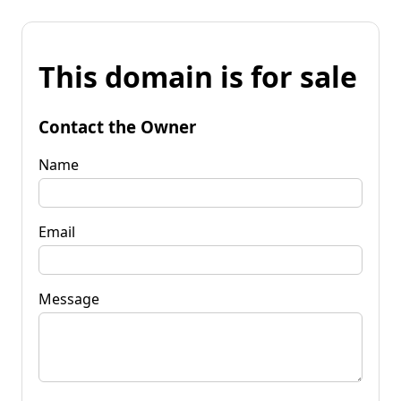
This domain is for sale
Contact the Owner
Name
Email
Message