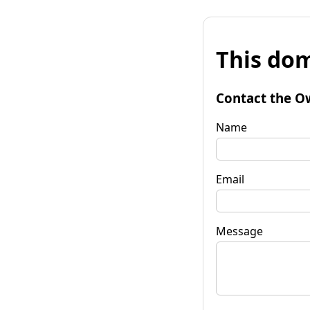
This dom
Contact the O
Name
Email
Message