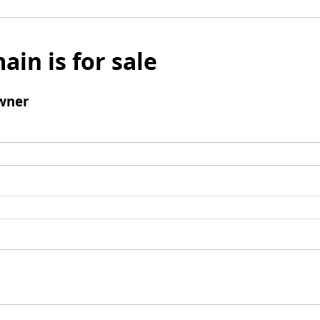
ain is for sale
wner