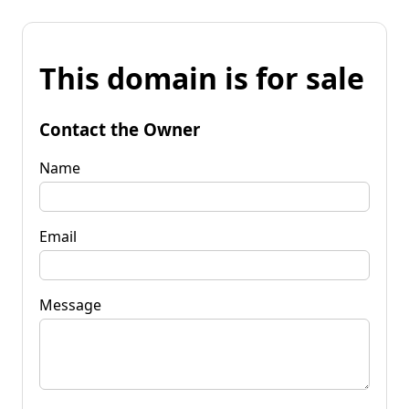
This domain is for sale
Contact the Owner
Name
Email
Message