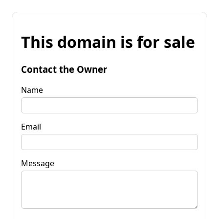
This domain is for sale
Contact the Owner
Name
Email
Message