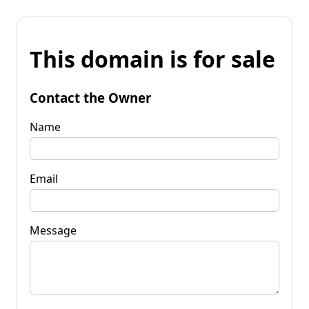
This domain is for sale
Contact the Owner
Name
Email
Message